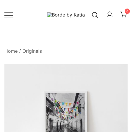
0
Borde by Katia
Home
/
Originals