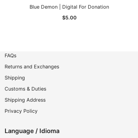
Blue Demon | Digital For Donation
$
5.00
FAQs
Returns and Exchanges
Shipping
Customs & Duties
Shipping Address
Privacy Policy
Language / Idioma