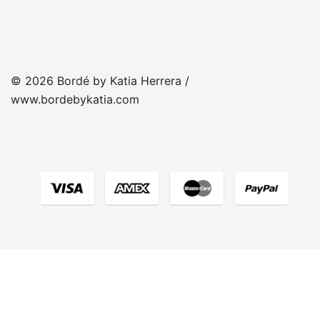
© 2026 Bordé by Katia Herrera /
www.bordebykatia.com