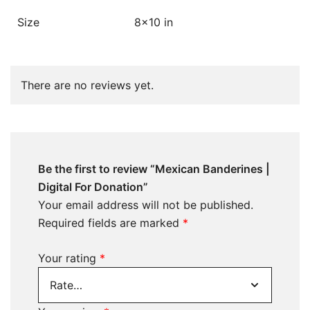
Size
8×10 in
There are no reviews yet.
Be the first to review “Mexican Banderines |
Digital For Donation”
Your email address will not be published.
Required fields are marked
*
Your rating
*