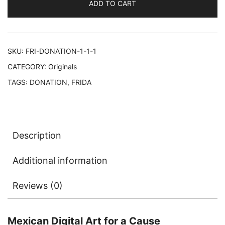
ADD TO CART
SKU:
FRI-DONATION-1-1-1
CATEGORY:
Originals
TAGS:
DONATION
,
FRIDA
Description
Additional information
Reviews (0)
Mexican Digital Art for a Cause