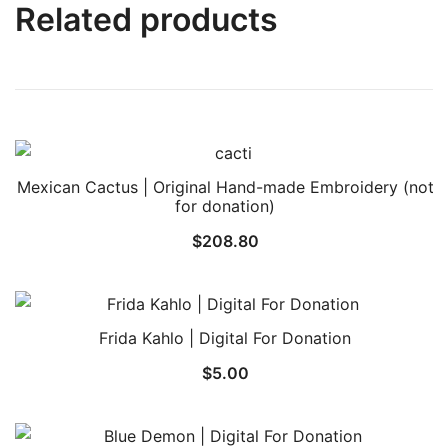
Related products
Mexican Cactus | Original Hand-made Embroidery (not
for donation)
$
208.80
Frida Kahlo | Digital For Donation
$
5.00