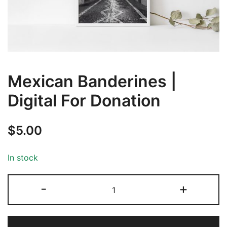
Mexican Banderines |
Digital For Donation
$
5.00
In stock
-
+