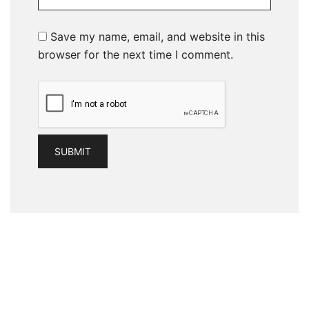
Save my name, email, and website in this
browser for the next time I comment.