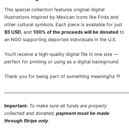
This special collection features original digital
illustrations inspired by Mexican icons like Frida and
other cultural symbols. Each piece is available for just
$5 USD
, and
100% of the proceeds will be donated
to
an NGO supporting deported individuals in the U.S.
You’ll receive a high-quality digital file in one size —
perfect for printing or using as a digital background.
Thank you for being part of something meaningful 💛
_____________________________________________________________
Important:
To make sure all funds are properly
collected and donated,
payment must be made
through Stripe only.