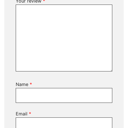
Your review
*
Name
*
Email
*