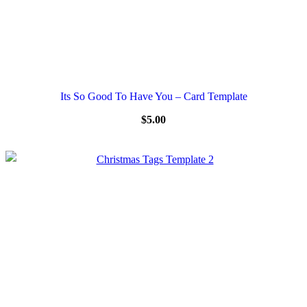
Its So Good To Have You – Card Template
$
5.00