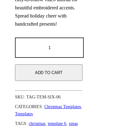
beautiful embroidered accents.
Spread holiday cheer with
handcrafted presents!
ADD TO CART
SKU:
TAG-TEM-SIX-06
CATEGORIES:
Christmas Templates
,
Templates
TAGS:
christmas
,
template 6
,
xmas