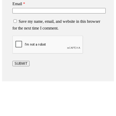
Email
*
Save my name, email, and website in this browser
for the next time I comment.