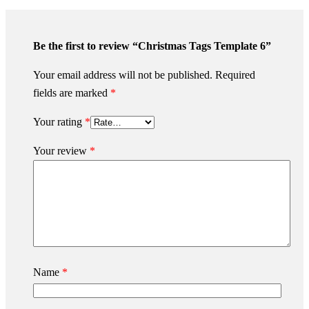
Be the first to review “Christmas Tags Template 6”
Your email address will not be published.
Required
fields are marked
*
Your rating
*
Your review
*
Name
*