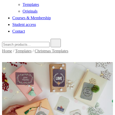
Templates
Originals
Courses & Membership
Student access
Contact
Home
/
Templates
/
Christmas Templates