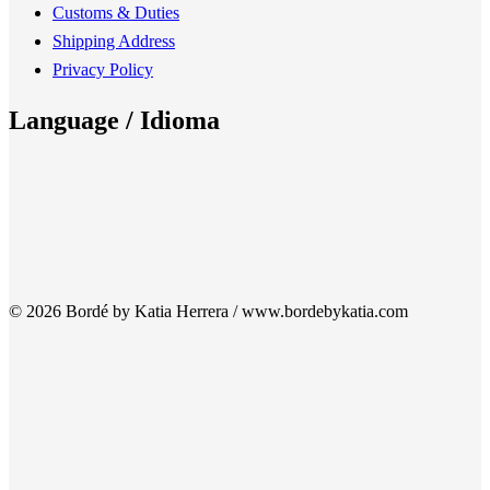
Customs & Duties
Shipping Address
Privacy Policy
Language / Idioma
© 2026 Bordé by Katia Herrera / www.bordebykatia.com