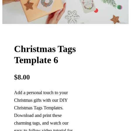
Christmas Tags
Template 6
$
8.00
Add a personal touch to your
Christmas gifts with our DIY
Christmas Tags Templates.
Download and print these
charming tags, and watch our
easy-to-follow video tutorial for