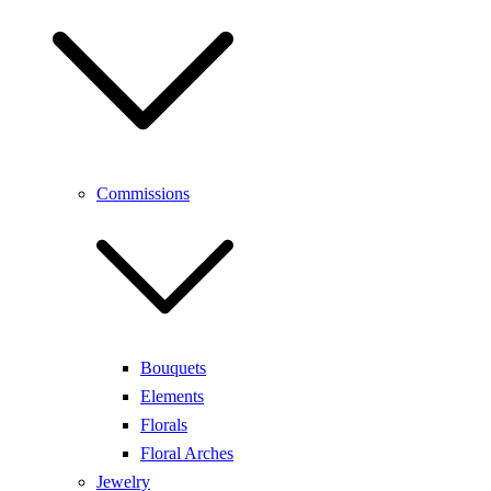
Commissions
Bouquets
Elements
Florals
Floral Arches
Jewelry