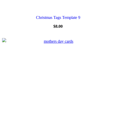
Christmas Tags Template 9
$
8.00