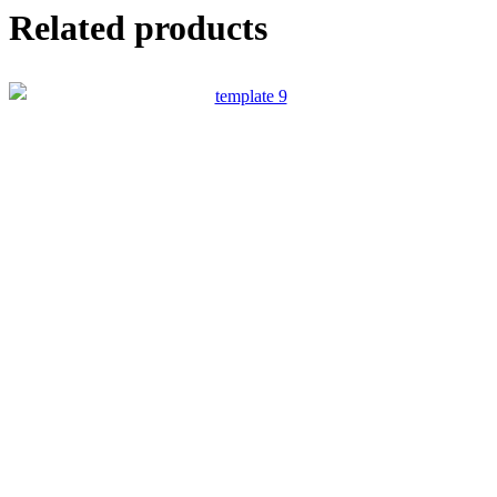
Related products