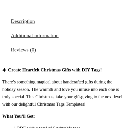
Description
Additional information
Reviews (0)
🎄
Create Heartfelt Christmas Gifts with DIY Tags!
There’s something magical about handcrafted gifts during the
holiday season. The warmth and love you infuse into each one is
truly special. This Christmas, take your gift-giving to the next level
with our delightful Christmas Tags Templates!
What You’ll Get: