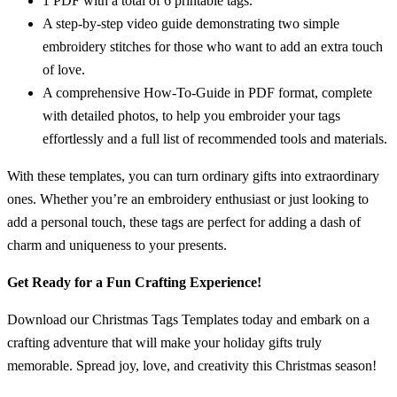
1 PDF with a total of 6 printable tags.
A step-by-step video guide demonstrating two simple
embroidery stitches for those who want to add an extra touch
of love.
A comprehensive How-To-Guide in PDF format, complete
with detailed photos, to help you embroider your tags
effortlessly and a full list of recommended tools and materials.
With these templates, you can turn ordinary gifts into extraordinary
ones. Whether you’re an embroidery enthusiast or just looking to
add a personal touch, these tags are perfect for adding a dash of
charm and uniqueness to your presents.
Get Ready for a Fun Crafting Experience!
Download our Christmas Tags Templates today and embark on a
crafting adventure that will make your holiday gifts truly
memorable. Spread joy, love, and creativity this Christmas season!