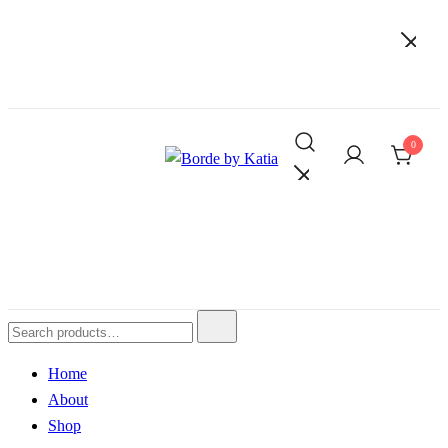
0
Borde by Katia
Home
About
Shop