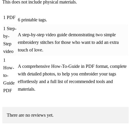
This does not include physical materials.
1 PDF
6 printable tags.
1 Step-
A step-by-step video guide demonstrating two simple
by-
embroidery stitches for those who want to add an extra
Step
touch of love.
video
1
A comprehensive How-To-Guide in PDF format, complete
How-
with detailed photos, to help you embroider your tags
to-
effortlessly and a full list of recommended tools and
Guide
materials.
PDF
There are no reviews yet.