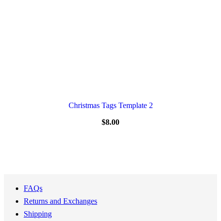
Christmas Tags Template 2
$
8.00
FAQs
Returns and Exchanges
Shipping