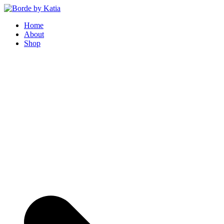
Borde by Katia
Home
About
Shop