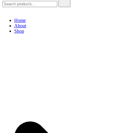
Home
About
Shop