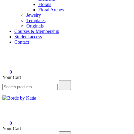
Florals
Floral Arches
Jewelry
Templates
Originals
Courses & Membership
Student access
Contact
0
Your Cart
Borde by Katia
0
Your Cart