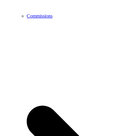
Commissions