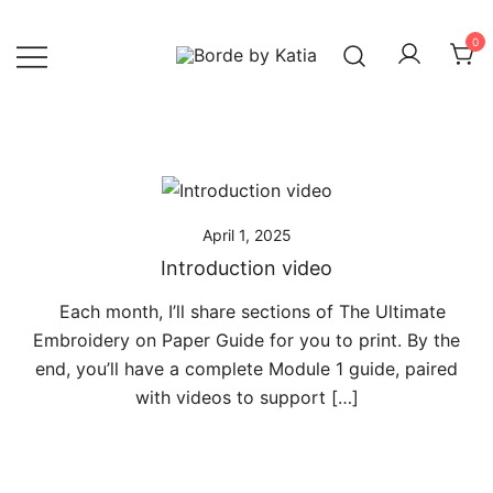
0
Borde by Katia
April 1, 2025
Introduction video
Each month, I’ll share sections of The Ultimate
Embroidery on Paper Guide for you to print. By the
end, you’ll have a complete Module 1 guide, paired
with videos to support […]