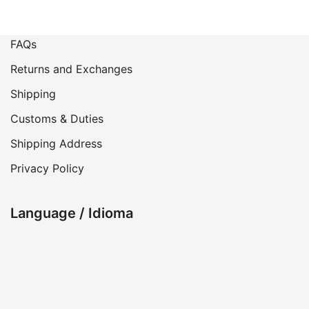
FAQs
Returns and Exchanges
Shipping
Customs & Duties
Shipping Address
Privacy Policy
Language / Idioma