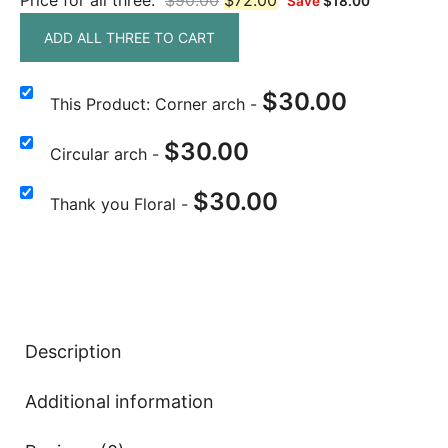
Price for all three:
$
90.00
$
72.00
Save
$
18.00
ADD ALL THREE TO CART
$
30.00
This Product: Corner arch
-
$
30.00
Circular arch
-
$
30.00
Thank you Floral
-
Description
Additional information