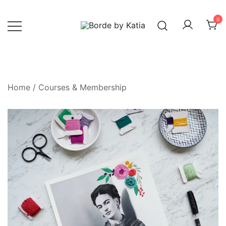
0
Borde by Katia
Home
/
Courses & Membership