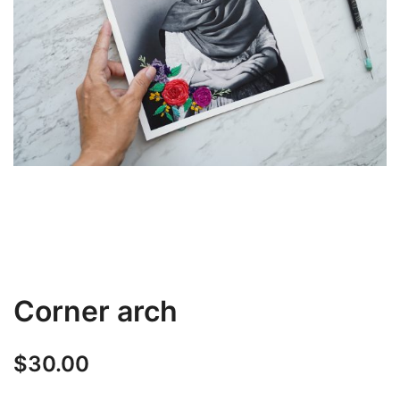
Corner arch
$
30.00