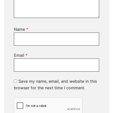
Name
*
Email
*
Save my name, email, and website in this
browser for the next time I comment.