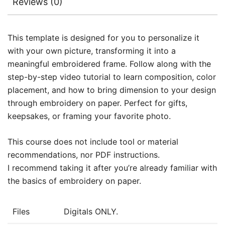
Reviews (0)
This template is designed for you to personalize it
with your own picture, transforming it into a
meaningful embroidered frame. Follow along with the
step-by-step video tutorial to learn composition, color
placement, and how to bring dimension to your design
through embroidery on paper. Perfect for gifts,
keepsakes, or framing your favorite photo.
This course does not include tool or material
recommendations, nor PDF instructions.
I recommend taking it after you’re already familiar with
the basics of embroidery on paper.
Files
Digitals ONLY.