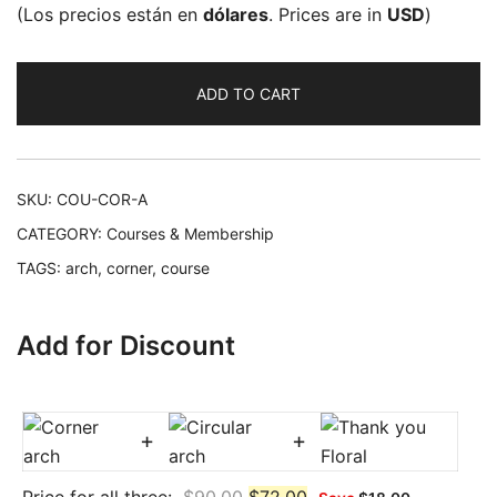
(Los precios están en
dólares
. Prices are in
USD
)
ADD TO CART
SKU:
COU-COR-A
CATEGORY:
Courses & Membership
TAGS:
arch
,
corner
,
course
Add for Discount
+
+