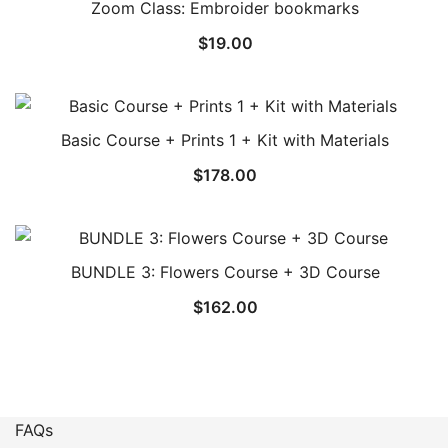
Zoom Class: Embroider bookmarks
$
19.00
Basic Course + Prints 1 + Kit with Materials
$
178.00
BUNDLE 3: Flowers Course + 3D Course
$
162.00
FAQs