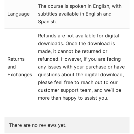
The course is spoken in English, with
Language
subtitles available in English and
Spanish.
Refunds are not available for digital
downloads. Once the download is
made, it cannot be returned or
Returns
refunded. However, if you are facing
and
any issues with your purchase or have
Exchanges
questions about the digital download,
please feel free to reach out to our
customer support team, and we’ll be
more than happy to assist you.
There are no reviews yet.