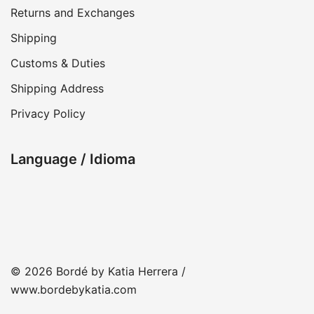
Returns and Exchanges
Shipping
Customs & Duties
Shipping Address
Privacy Policy
Language / Idioma
© 2026 Bordé by Katia Herrera /
www.bordebykatia.com