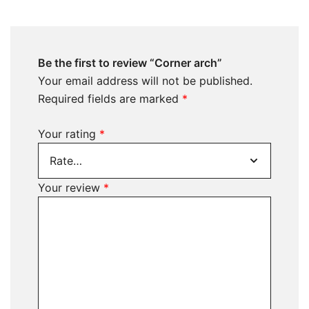
Be the first to review “Corner arch”
Your email address will not be published.
Required fields are marked
*
Your rating
*
Your review
*