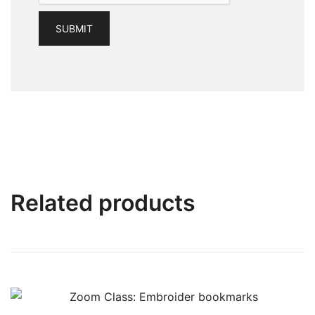
Related products