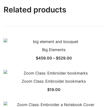
Related products
Big Elements
$
459.00
–
$
529.00
Zoom Class: Embroider bookmarks
$
19.00