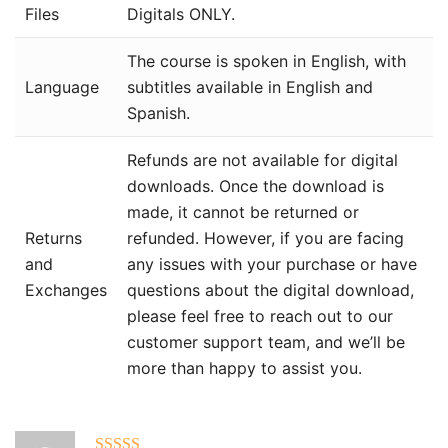
Files
Digitals ONLY.
The course is spoken in English, with
Language
subtitles available in English and
Spanish.
Refunds are not available for digital
downloads. Once the download is
made, it cannot be returned or
Returns
refunded. However, if you are facing
and
any issues with your purchase or have
Exchanges
questions about the digital download,
please feel free to reach out to our
customer support team, and we’ll be
more than happy to assist you.