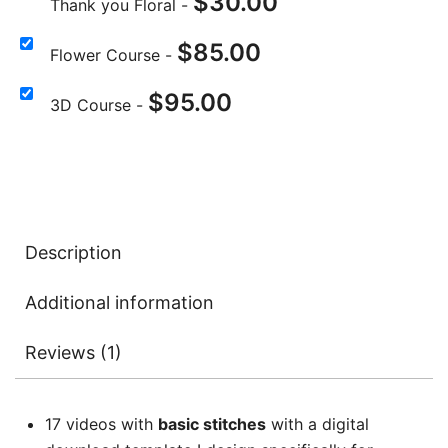
$
30.00
Thank you Floral
-
$
85.00
Flower Course
-
$
95.00
3D Course
-
Description
Additional information
Reviews (1)
17 videos with
basic stitches
with a digital