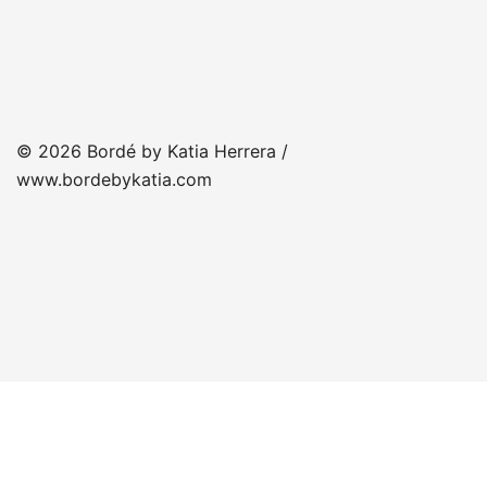
© 2026 Bordé by Katia Herrera /
www.bordebykatia.com