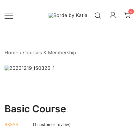
0
Borde by Katia
Home
/
Courses & Membership
Basic Course
(
1
customer review)
Rated
1
5.00