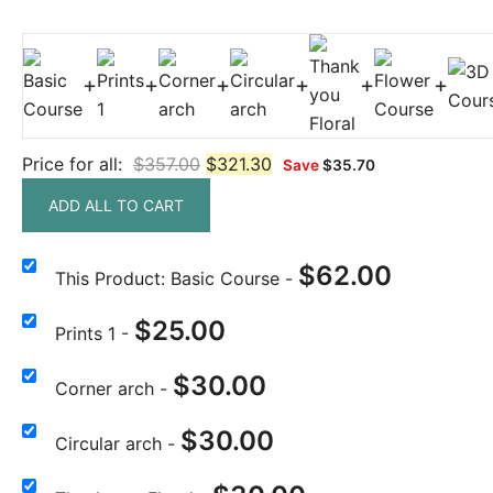
+
+
+
+
+
+
Price for all:
$
357.00
$
321.30
Save
$
35.70
ADD ALL TO CART
$
62.00
This Product: Basic Course
-
$
25.00
Prints 1
-
$
30.00
Corner arch
-
$
30.00
Circular arch
-