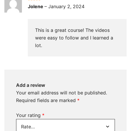
Rated
5
out
Jolene
–
January 2, 2024
of 5
This is a great course! The videos
were easy to follow and I learned a
lot.
Add a review
Your email address will not be published.
Required fields are marked
*
Your rating
*