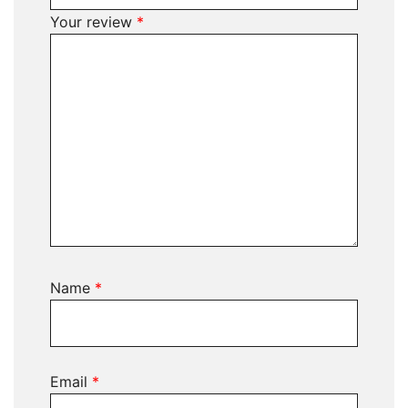
Your review
*
Name
*
Email
*