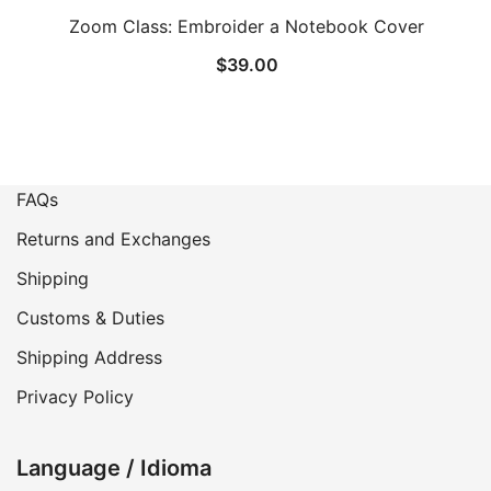
Zoom Class: Embroider a Notebook Cover
$
39.00
FAQs
Returns and Exchanges
Shipping
Customs & Duties
Shipping Address
Privacy Policy
Language / Idioma