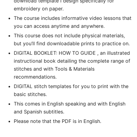
download template I design specifically for
embroidery on paper.
The course includes informative video lessons that
you can access anytime and anywhere.
This course does not include physical materials,
but you’ll find downloadable prints to practice on.
DIGITAL BOOKLET: HOW TO GUIDE , an illustrated
instructional book detailing the complete range of
stitches and with Tools & Materials
recommendations.
DIGITAL stitch templates for you to print with the
basic stitches.
This comes in English speaking and with English
and Spanish subtitles.
Please note that the PDF is in English.