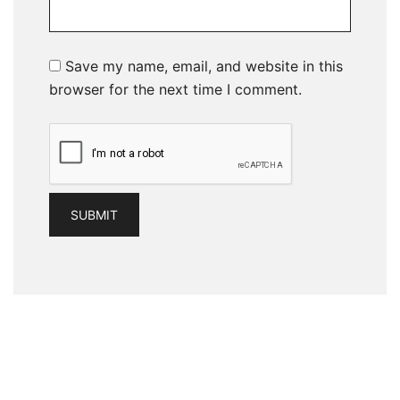
Save my name, email, and website in this
browser for the next time I comment.