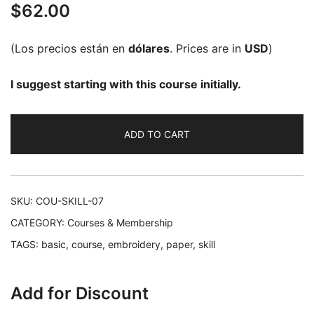
$
62.00
out of 5
based on
customer
(Los precios están en
dólares
. Prices are in
USD
)
rating
I suggest starting with this course initially.
ADD TO CART
SKU:
COU-SKILL-07
CATEGORY:
Courses & Membership
TAGS:
basic
,
course
,
embroidery
,
paper
,
skill
Add for Discount