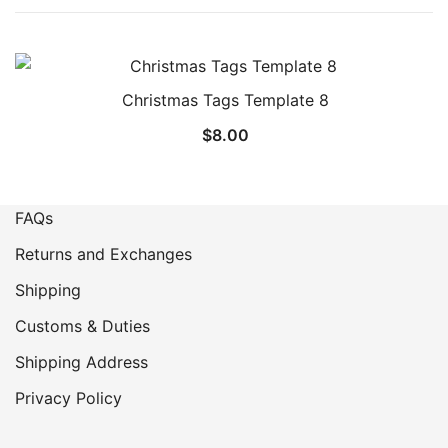
Christmas Tags Template 8
$
8.00
FAQs
Returns and Exchanges
Shipping
Customs & Duties
Shipping Address
Privacy Policy