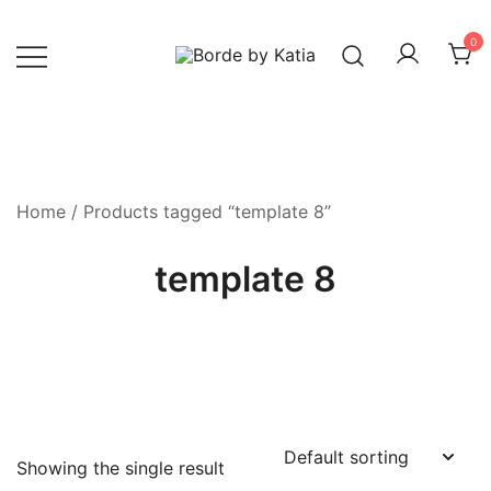
0
Borde by Katia
Home
/ Products tagged “template 8”
template 8
Showing the single result