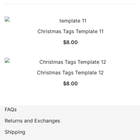
Christmas Tags Template 11
$
8.00
Christmas Tags Template 12
$
8.00
FAQs
Returns and Exchanges
Shipping