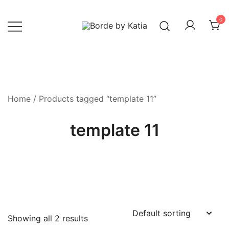
0
Borde by Katia
Home
/ Products tagged “template 11”
template 11
Showing all 2 results