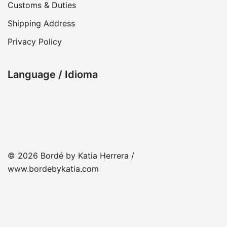
Customs & Duties
Shipping Address
Privacy Policy
Language / Idioma
© 2026 Bordé by Katia Herrera /
www.bordebykatia.com