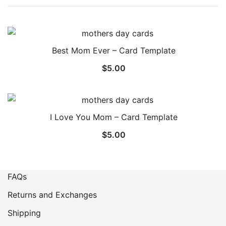
Best Mom Ever – Card Template
$
5.00
I Love You Mom – Card Template
$
5.00
FAQs
Returns and Exchanges
Shipping