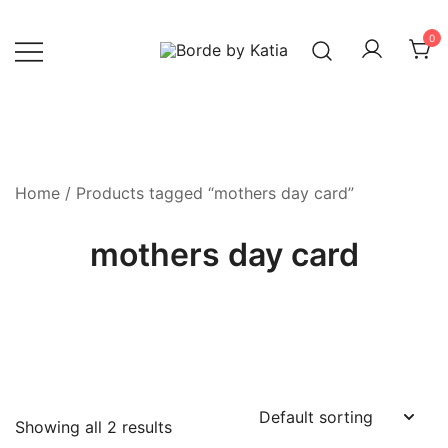
0
Borde by Katia
Home
/ Products tagged “mothers day card”
mothers day card
Showing all 2 results