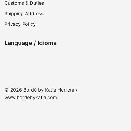
Customs & Duties
Shipping Address
Privacy Policy
Language / Idioma
© 2026 Bordé by Katia Herrera /
www.bordebykatia.com