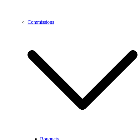
Commissions
Bouquets