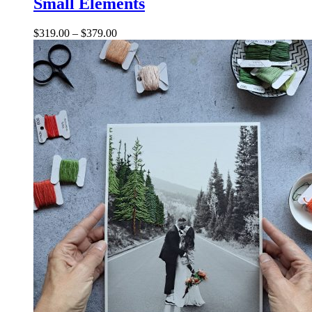
Small Elements
$
319.00
–
$
379.00