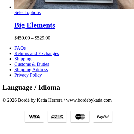
Select options
Big Elements
$
459.00
–
$
529.00
FAQs
Returns and Exchanges
Shipping
Customs & Duties
Shipping Address
Privacy Policy
Language / Idioma
© 2026 Bordé by Katia Herrera / www.bordebykatia.com