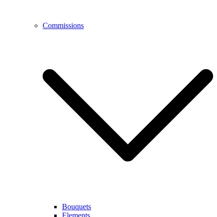
Commissions
Bouquets
Elements