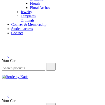
Florals
Floral Arches
Jewelry
Templates
Originals
Courses & Membership
Student access
Contact
0
Your Cart
Borde by Katia
0
Your Cart