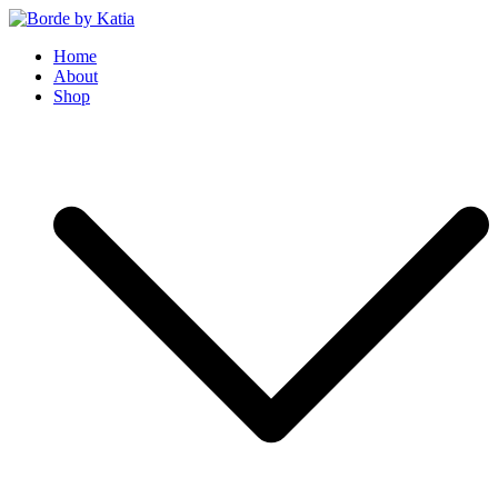
Borde by Katia
Home
About
Shop