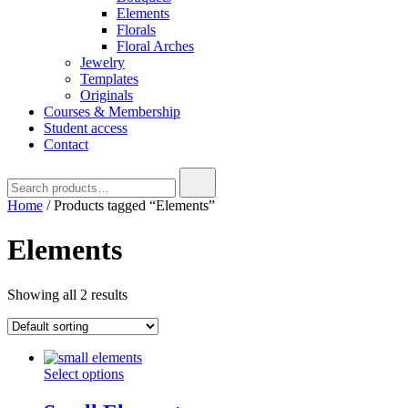
Elements
Florals
Floral Arches
Jewelry
Templates
Originals
Courses & Membership
Student access
Contact
Home
/ Products tagged “Elements”
Elements
Showing all 2 results
Select options