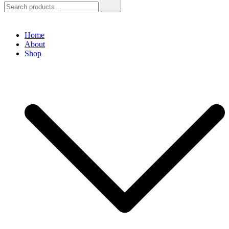
Home
About
Shop