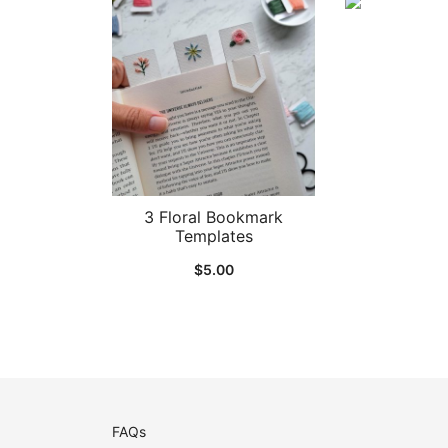
3 Floral Bookmark
Templates
$
5.00
FAQs