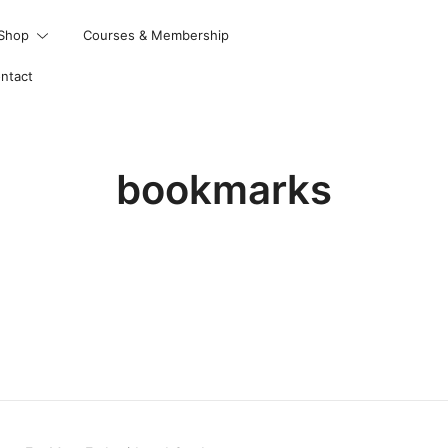
Shop
Courses & Membership
ntact
bookmarks