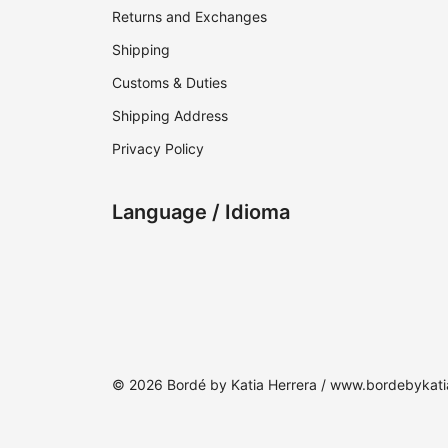
Returns and Exchanges
Shipping
Customs & Duties
Shipping Address
Privacy Policy
Language / Idioma
© 2026 Bordé by Katia Herrera / www.bordebykat