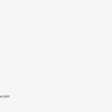
ia.com