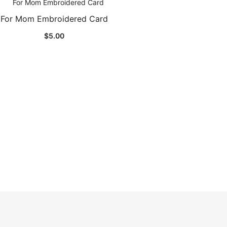
For Mom Embroidered Card
$
5.00