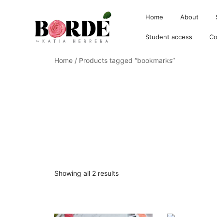
Home
About
Student access
Co
Home
/ Products tagged “bookmarks”
Borde by Katia
Showing all 2 results