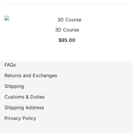
3D Course
$
95.00
FAQs
Returns and Exchanges
Shipping
Customs & Duties
Shipping Address
Privacy Policy