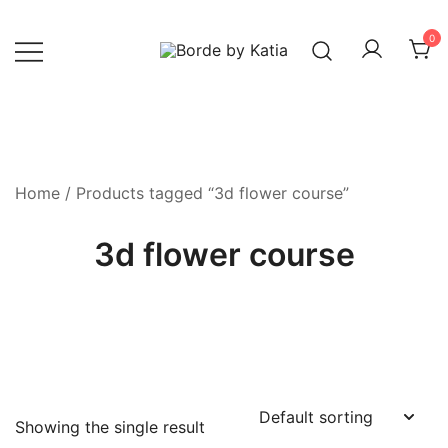
0
Borde by Katia
Home
/ Products tagged “3d flower course”
3d flower course
Showing the single result