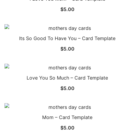
$
5.00
Its So Good To Have You – Card Template
$
5.00
Love You So Much – Card Template
$
5.00
Mom – Card Template
$
5.00