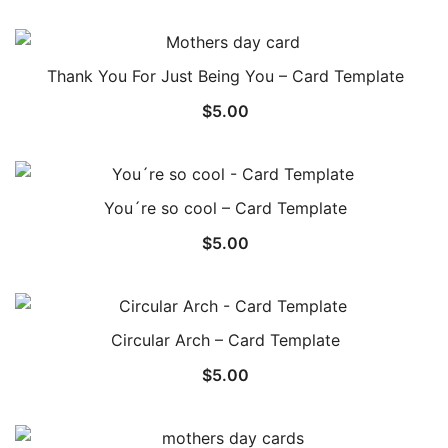
Thank You For Just Being You – Card Template
$
5.00
You´re so cool – Card Template
$
5.00
Circular Arch – Card Template
$
5.00