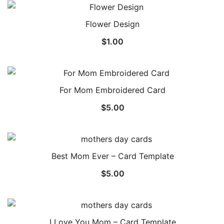
Flower Design
$
1.00
For Mom Embroidered Card
$
5.00
Best Mom Ever – Card Template
$
5.00
I Love You Mom – Card Template