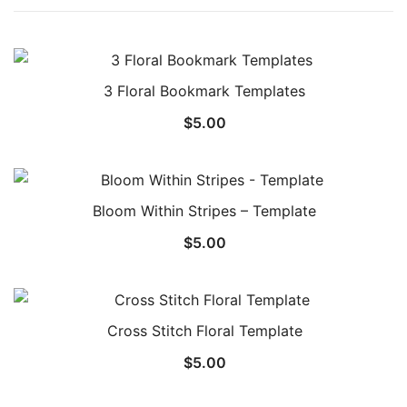
3 Floral Bookmark Templates
$
5.00
Bloom Within Stripes – Template
$
5.00
Cross Stitch Floral Template
$
5.00