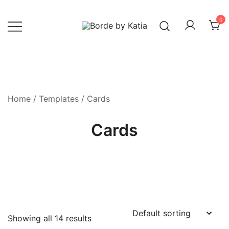
0
Borde by Katia
Home
/
Templates
/ Cards
Cards
Showing all 14 results