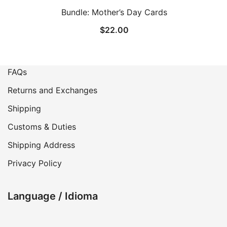
Bundle: Mother’s Day Cards
$
22.00
FAQs
Returns and Exchanges
Shipping
Customs & Duties
Shipping Address
Privacy Policy
Language / Idioma