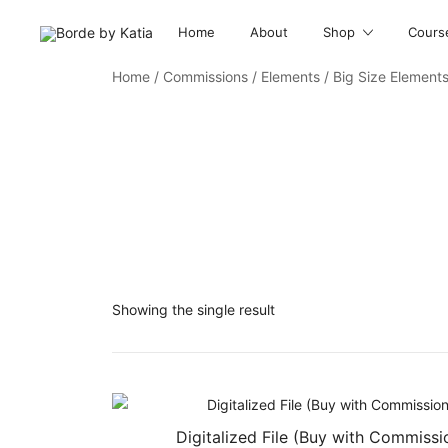
Home
About
Shop
Cours
Borde by Katia
Home
/
Commissions
/
Elements
/ Big Size Element
Showing the single result
Digitalized File (Buy with Commissi