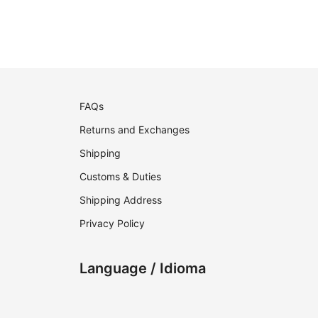
FAQs
Returns and Exchanges
Shipping
Customs & Duties
Shipping Address
Privacy Policy
Language / Idioma