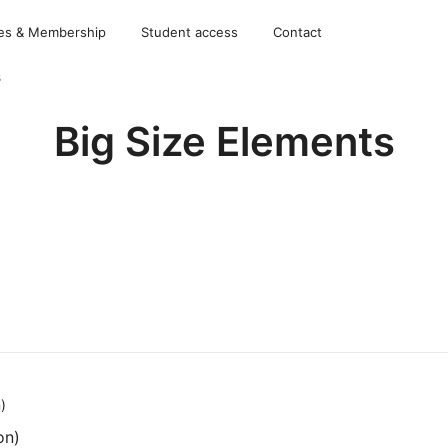
es & Membership
Student access
Contact
s
Big Size Elements
on)