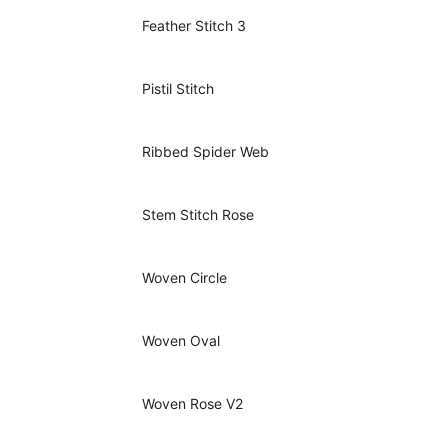
Feather Stitch 3
Pistil Stitch
Ribbed Spider Web
Stem Stitch Rose
Woven Circle
Woven Oval
Woven Rose V2