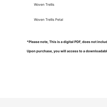
Woven Trellis
Woven Trellis Petal
*Please note, This is a digital PDF, does not inclu
Upon purchase, you will access to a downloadab