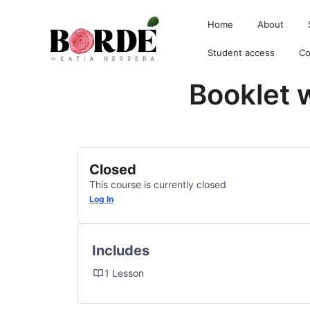
Home
About
Student access
Co
Booklet 
Borde by Katia
Closed
This course is currently closed
Log In
Includes
1 Lesson