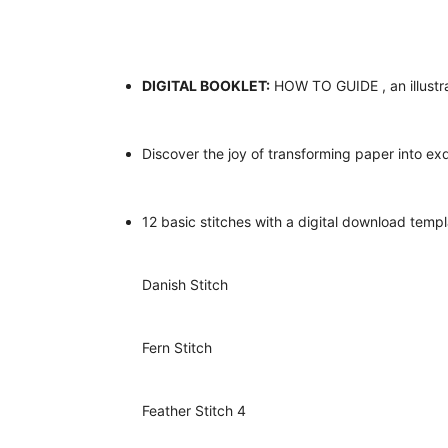
DIGITAL BOOKLET:
HOW TO GUIDE , an illustra
Discover the joy of transforming paper into ex
12 basic stitches with a digital download templ
Danish Stitch
Fern Stitch
Feather Stitch 4