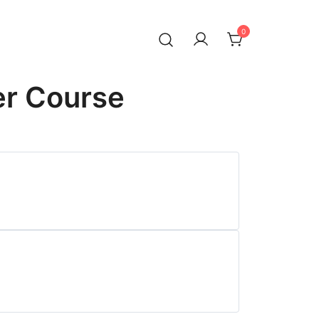
0
er Course