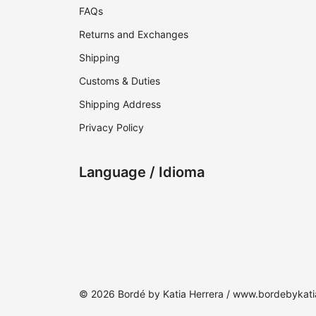
FAQs
Returns and Exchanges
Shipping
Customs & Duties
Shipping Address
Privacy Policy
Language / Idioma
© 2026 Bordé by Katia Herrera / www.bordebykat