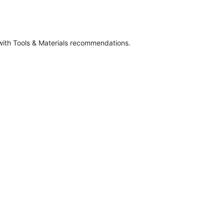
 with Tools & Materials recommendations.