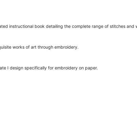
ted instructional book detailing the complete range of stitches and
quisite works of art through embroidery.
ate I design specifically for embroidery on paper.