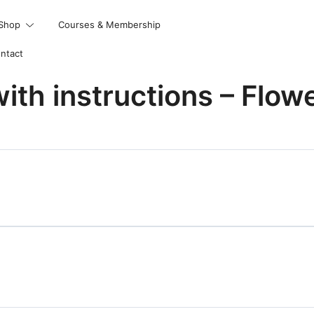
Shop
Courses & Membership
ntact
with instructions – Flow