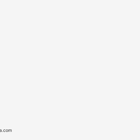
ia.com