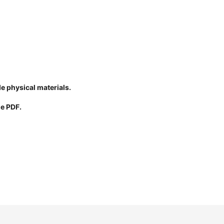
de physical materials.
le PDF.